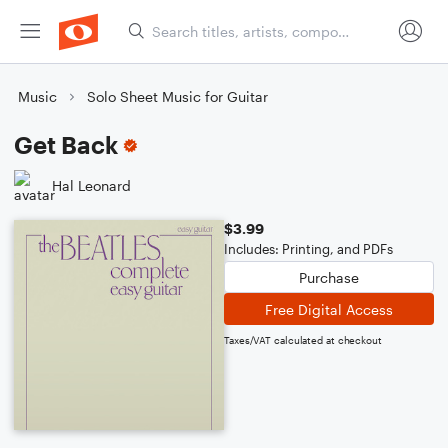
Music
Solo Sheet Music for Guitar
Get Back
Hal Leonard
$3.99
Includes: Printing, and PDFs
Purchase
Free Digital Access
Taxes/VAT calculated at checkout