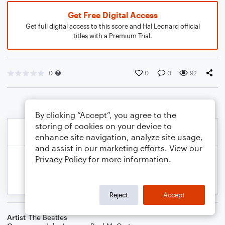
Get Free Digital Access
Get full digital access to this score and Hal Leonard official
titles with a Premium Trial.
0
0
0
92
By clicking “Accept”, you agree to the
storing of cookies on your device to
enhance site navigation, analyze site usage,
and assist in our marketing efforts. View our
Privacy Policy
for more information.
Reject
Accept
Artist
The Beatles