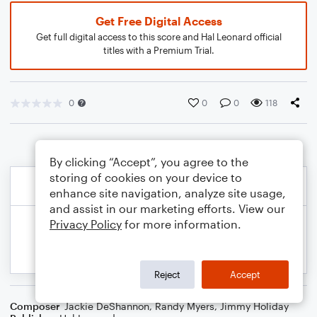
Get Free Digital Access
Get full digital access to this score and Hal Leonard official
titles with a Premium Trial.
0
0
0
118
By clicking “Accept”, you agree to the
storing of cookies on your device to
enhance site navigation, analyze site usage,
and assist in our marketing efforts. View our
Privacy Policy
for more information.
Reject
Accept
Composer
Jackie DeShannon
,
Randy Myers
,
Jimmy Holiday