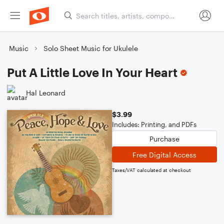
Music
Solo Sheet Music for Ukulele
Put A Little Love In Your Heart
Hal Leonard
$3.99
Includes: Printing, and PDFs
Purchase
Free Digital Access
Taxes/VAT calculated at checkout