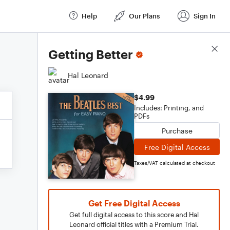
Help
Our Plans
Sign In
Score Details
Getting Better
Hal Leonard
$4.99
Includes: Printing, and
PDFs
Purchase
Free Digital Access
Taxes/VAT calculated at checkout
Get Free Digital Access
Get full digital access to this score and Hal
Leonard official titles with a Premium Trial.