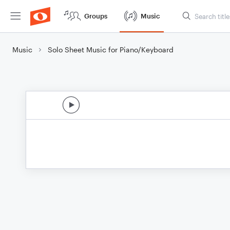
Groups
Music
Music
Solo Sheet Music for Piano/Keyboard