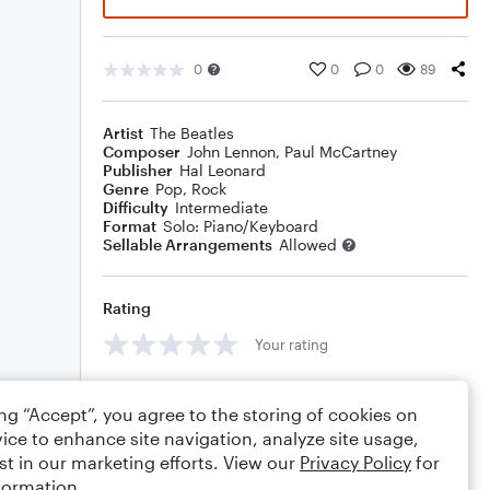
0
0
0
89
Artist
The Beatles
Composer
John Lennon
,
Paul McCartney
Publisher
Hal Leonard
Genre
Pop
,
Rock
Difficulty
Intermediate
Format
Solo: Piano/Keyboard
Sellable Arrangements
Allowed
Rating
Your rating
Comments
ing “Accept”, you agree to the storing of cookies on
ice to enhance site navigation, analyze site usage,
st in our marketing efforts. View our
Privacy Policy
for
formation.
Editing tips
Comment