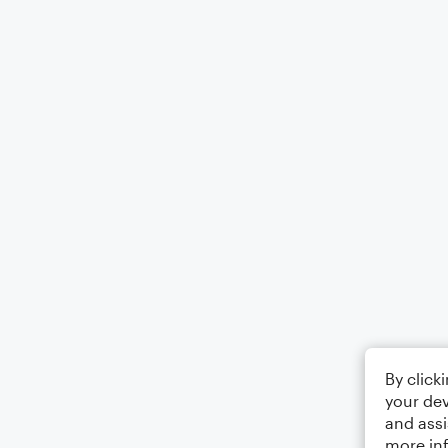
By click
your dev
and assi
more in