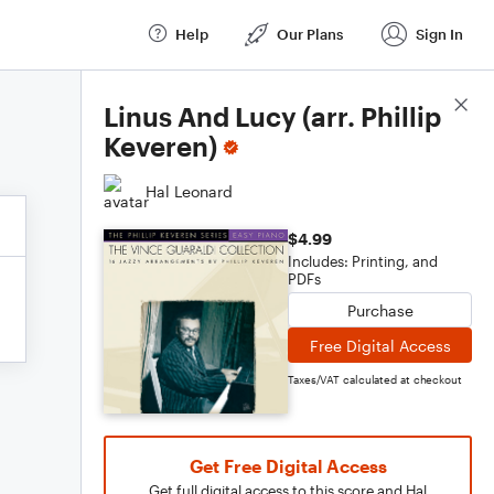
Help
Our Plans
Sign In
Score Details
Linus And Lucy (arr. Phillip
Keveren)
Hal Leonard
$4.99
Includes: Printing, and
PDFs
Purchase
Free Digital Access
Taxes/VAT calculated at checkout
Get Free Digital Access
Get full digital access to this score and Hal