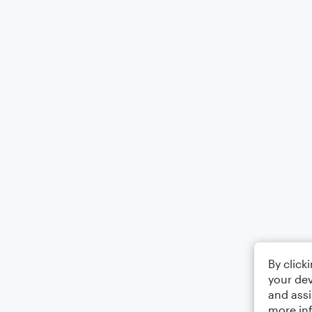
By click
your dev
and assi
more in