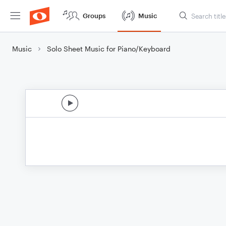
Groups
Music
Music
Solo Sheet Music for Piano/Keyboard