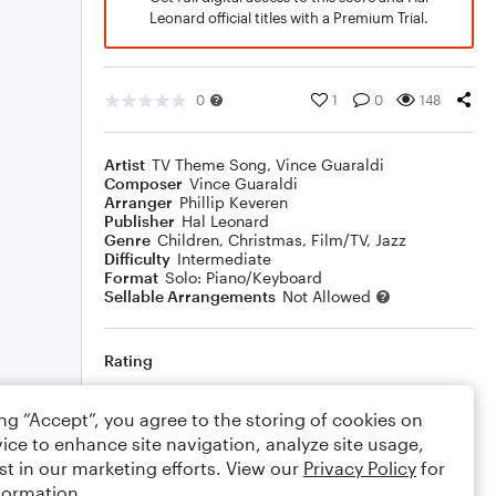
Leonard official titles with a Premium Trial.
0
1
0
148
Artist
TV Theme Song
,
Vince Guaraldi
Composer
Vince Guaraldi
Arranger
Phillip Keveren
Publisher
Hal Leonard
Genre
Children
,
Christmas
,
Film/TV
,
Jazz
Difficulty
Intermediate
Format
Solo: Piano/Keyboard
Sellable Arrangements
Not Allowed
Rating
Your rating
ing “Accept”, you agree to the storing of cookies on
ice to enhance site navigation, analyze site usage,
Comments
st in our marketing efforts. View our
Privacy Policy
for
formation.