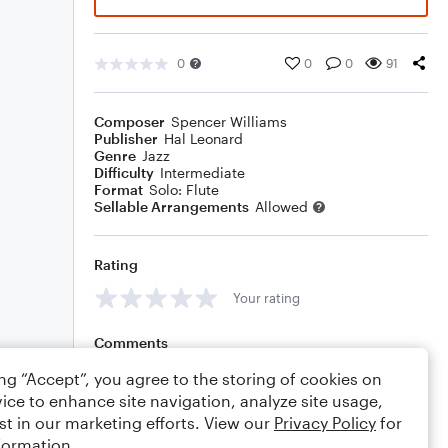
0
0
0
91
Composer
Spencer Williams
Publisher
Hal Leonard
Genre
Jazz
Difficulty
Intermediate
Format
Solo: Flute
Sellable Arrangements
Allowed
Rating
Your rating
Comments
ing “Accept”, you agree to the storing of cookies on
ice to enhance site navigation, analyze site usage,
st in our marketing efforts. View our
Privacy Policy
for
Editing tips
Comment
formation.