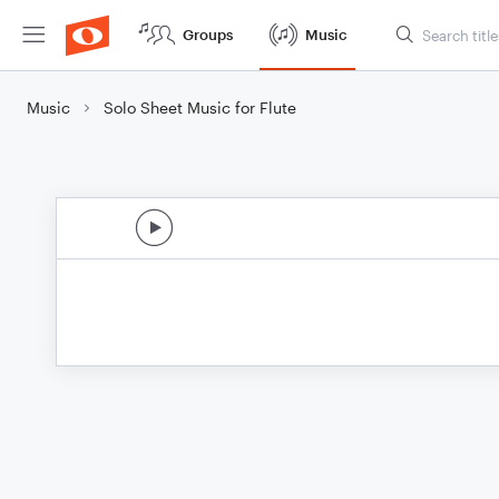
Groups
Music
Music
Solo Sheet Music for Flute