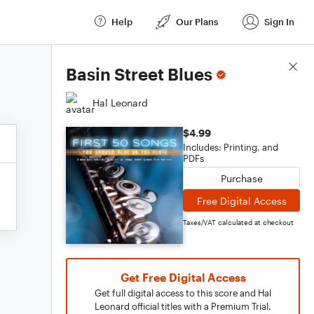
Help
Our Plans
Sign In
Score Details
Basin Street Blues
Hal Leonard
$4.99
Includes: Printing, and
PDFs
Purchase
Free Digital Access
Taxes/VAT calculated at checkout
Get Free Digital Access
Get full digital access to this score and Hal
Leonard official titles with a Premium Trial.