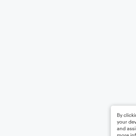
By click
your dev
and assi
more in