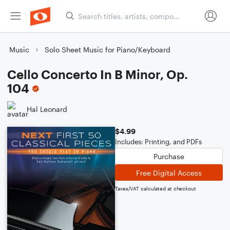
Music
Solo Sheet Music for Piano/Keyboard
Cello Concerto In B Minor, Op.
104
Hal Leonard
$4.99
Includes: Printing, and PDFs
Purchase
Free Digital Access
Taxes/VAT calculated at checkout