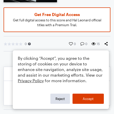
Get Free Digital Access
Get full digital access to this score and Hal Leonard official
titles with a Premium Trial.
0
0
0
15
By clicking “Accept”, you agree to the
storing of cookies on your device to
enhance site navigation, analyze site usage,
and assist in our marketing efforts. View our
Privacy Policy
for more information.
Reject
Accept