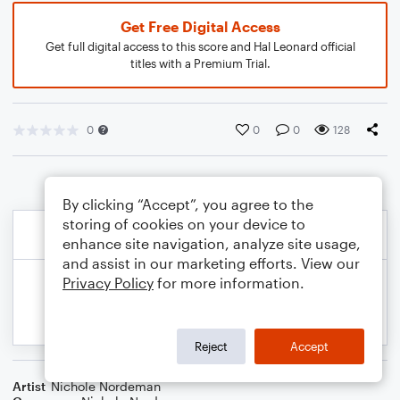
Get Free Digital Access
Get full digital access to this score and Hal Leonard official
titles with a Premium Trial.
0
0
0
128
By clicking “Accept”, you agree to the
storing of cookies on your device to
enhance site navigation, analyze site usage,
and assist in our marketing efforts. View our
Privacy Policy
for more information.
Reject
Accept
Artist
Nichole Nordeman