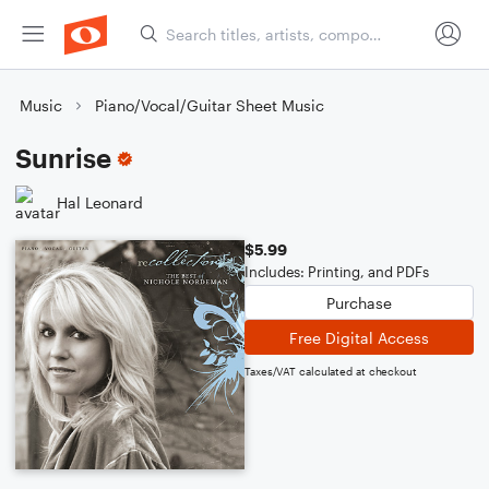
Music
Piano/Vocal/Guitar Sheet Music
Sunrise
Hal Leonard
$5.99
Includes: Printing, and PDFs
Purchase
Free Digital Access
Taxes/VAT calculated at checkout