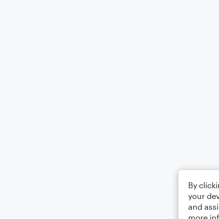
By click
your dev
and assi
more in