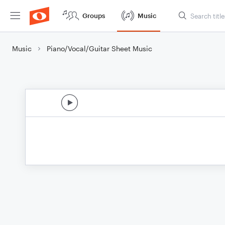
Groups
Music
Music
Piano/Vocal/Guitar Sheet Music