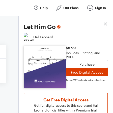
Help
Our Plans
Sign In
Score Details
Let Him Go
Hal Leonard
$5.99
Includes: Printing, and
PDFs
Purchase
Free Digital Access
Taxes/VAT calculated at checkout
Get Free Digital Access
Get full digital access to this score and Hal
Leonard official titles with a Premium Trial.