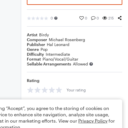
0
0
0
215
Artist
Birdy
Composer
Michael Rosenberg
Publisher
Hal Leonard
Genre
Pop
Difficulty
Intermediate
Format
Piano/Vocal/Guitar
Sellable Arrangements
Allowed
Rating
Your rating
Comments
ing “Accept”, you agree to the storing of cookies on
ice to enhance site navigation, analyze site usage,
st in our marketing efforts. View our
Privacy Policy
for
formation.
Editing tips
Comment