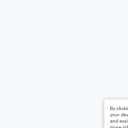
By click
your dev
and assi
more in