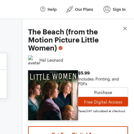
Help
Our Plans
Sign In
Score Details
The Beach (from the
Motion Picture Little
Women)
Hal Leonard
$5.99
Includes: Printing, and
PDFs
Purchase
Free Digital Access
Taxes/VAT calculated at checkout