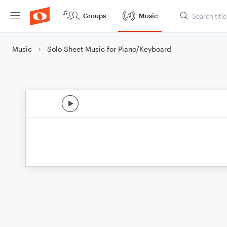
Groups
Music
Music
Solo Sheet Music for Piano/Keyboard