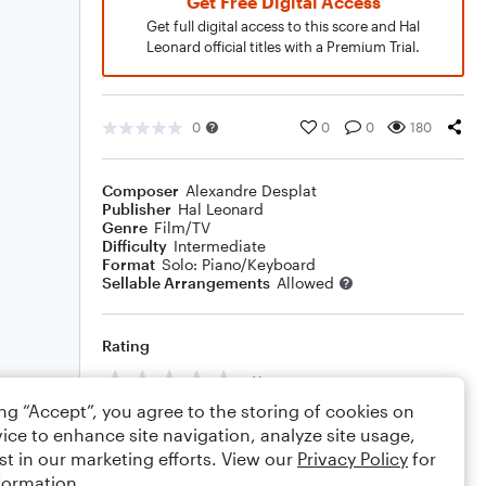
Get Free Digital Access
Get full digital access to this score and Hal
Leonard official titles with a Premium Trial.
0
0
0
180
Composer
Alexandre Desplat
Publisher
Hal Leonard
Genre
Film/TV
Difficulty
Intermediate
Format
Solo: Piano/Keyboard
Sellable Arrangements
Allowed
Rating
Your rating
ing “Accept”, you agree to the storing of cookies on
Comments
ice to enhance site navigation, analyze site usage,
st in our marketing efforts. View our
Privacy Policy
for
formation.