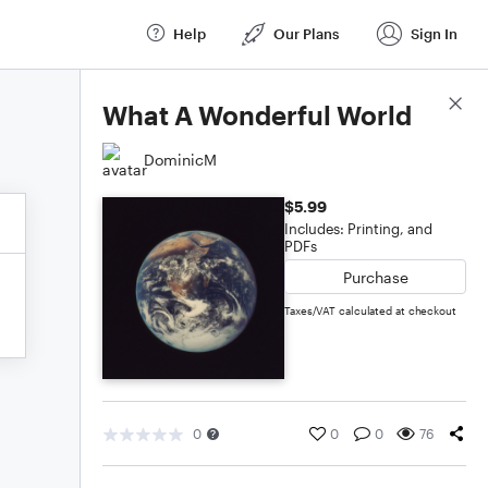
Help
Our Plans
Sign In
Score Details
What A Wonderful World
DominicM
$5.99
Includes: Printing, and
PDFs
Purchase
Taxes/VAT calculated at checkout
0
0
0
76