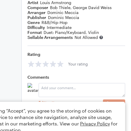
Artist
Louis Armstrong
Composer
Bob Thiele
,
George David Weiss
Arranger
Dominic Meccia
Publisher
Dominic Meccia
Genre
R&B/Hip-Hop
Difficulty
Intermediate
Format
Duet: Piano/Keyboard, Violin
Sellable Arrangements
Not Allowed
Rating
Your rating
Comments
Editing tips
Comment
ing “Accept”, you agree to the storing of cookies on
ice to enhance site navigation, analyze site usage,
st in our marketing efforts. View our
Privacy Policy
for
formation.