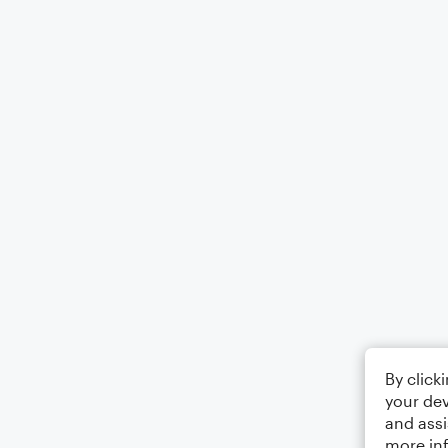
By click
your dev
and assi
more in