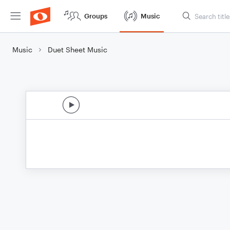
Groups
Music
Music
Duet Sheet Music