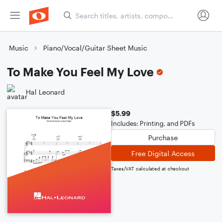
Music
Piano/Vocal/Guitar Sheet Music
To Make You Feel My Love
Hal Leonard
$5.99
Includes: Printing, and PDFs
Purchase
Free Digital Access
Taxes/VAT calculated at checkout