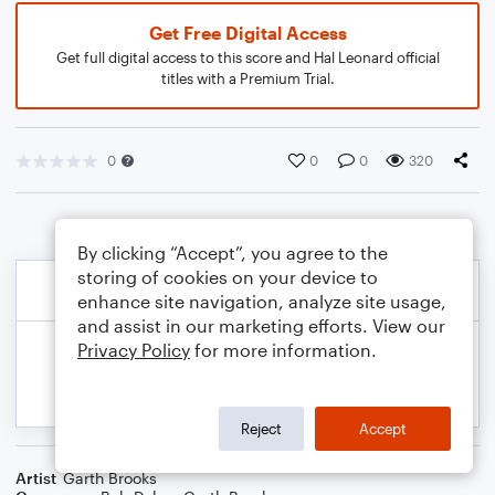
Get Free Digital Access
Get full digital access to this score and Hal Leonard official
titles with a Premium Trial.
0
0
0
320
By clicking “Accept”, you agree to the
storing of cookies on your device to
enhance site navigation, analyze site usage,
and assist in our marketing efforts. View our
Privacy Policy
for more information.
Reject
Accept
Artist
Garth Brooks