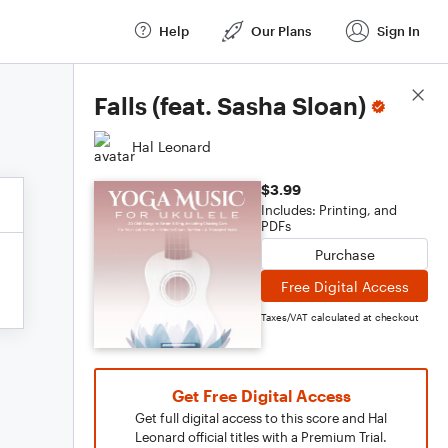
Help
Our Plans
Sign In
Score Details
Falls (feat. Sasha Sloan)
Hal Leonard
$3.99
Includes: Printing, and
PDFs
Purchase
Free Digital Access
Taxes/VAT calculated at checkout
Get Free Digital Access
Get full digital access to this score and Hal
Leonard official titles with a Premium Trial.