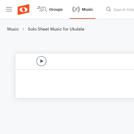
Groups
Music
Music
Solo Sheet Music for Ukulele