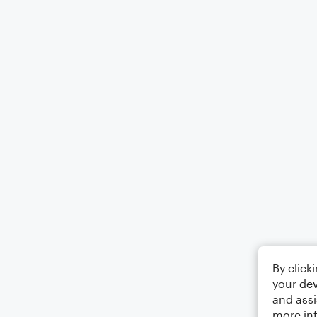
By click
your dev
and assi
more in