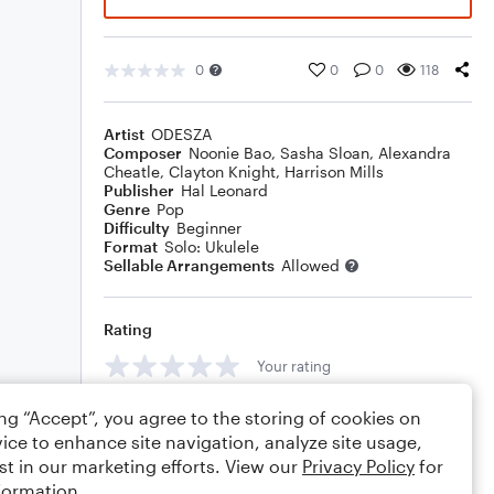
0
0
0
118
Artist
ODESZA
Composer
Noonie Bao
,
Sasha Sloan
,
Alexandra
Cheatle
,
Clayton Knight
,
Harrison Mills
Publisher
Hal Leonard
Genre
Pop
Difficulty
Beginner
Format
Solo: Ukulele
Sellable Arrangements
Allowed
Rating
Your rating
Comments
ing “Accept”, you agree to the storing of cookies on
ice to enhance site navigation, analyze site usage,
st in our marketing efforts. View our
Privacy Policy
for
formation.