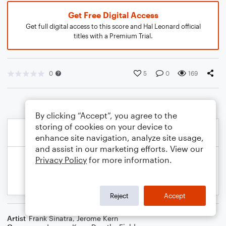
Get Free Digital Access
Get full digital access to this score and Hal Leonard official
titles with a Premium Trial.
0
5
0
169
By clicking “Accept”, you agree to the
storing of cookies on your device to
enhance site navigation, analyze site usage,
and assist in our marketing efforts. View our
Privacy Policy
for more information.
Reject
Accept
Artist
Frank Sinatra
,
Jerome Kern