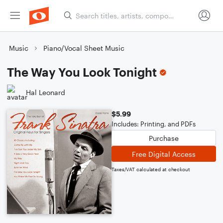
Music
Piano/Vocal Sheet Music
The Way You Look Tonight
Hal Leonard
$5.99
Includes: Printing, and PDFs
Purchase
Free Digital Access
Taxes/VAT calculated at checkout