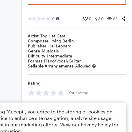
0
0
0
82
Artist
Top Hat Cast
Composer
Irving Berlin
Publisher
Hal Leonard
Genre
Musicals
Difficulty
Intermediate
Format
Piano/Vocal/Guitar
Sellable Arrangements
Allowed
Rating
Your rating
Comments
ing “Accept”, you agree to the storing of cookies on
ice to enhance site navigation, analyze site usage,
st in our marketing efforts. View our
Privacy Policy
for
formation.
Editing tips
Comment