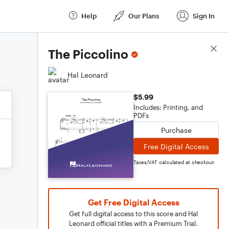
Help
Our Plans
Sign In
Score Details
The Piccolino
Hal Leonard
$5.99
Includes: Printing, and
PDFs
Purchase
Free Digital Access
Taxes/VAT calculated at checkout
Get Free Digital Access
Get full digital access to this score and Hal
Leonard official titles with a Premium Trial.