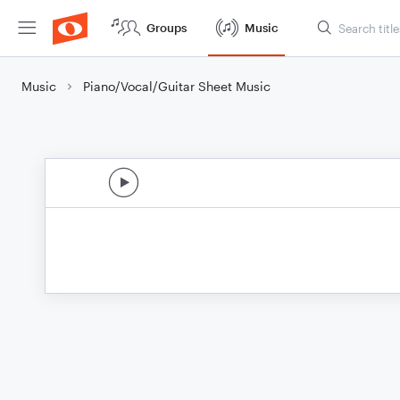
Groups
Music
Music
Piano/Vocal/Guitar Sheet Music