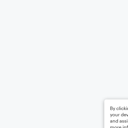
By click
your dev
and assi
more in