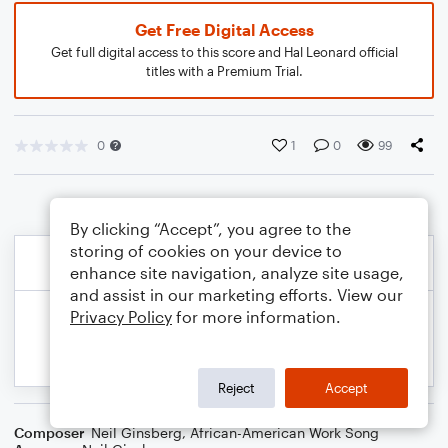
Get Free Digital Access
Get full digital access to this score and Hal Leonard official
titles with a Premium Trial.
0
1
0
99
By clicking “Accept”, you agree to the
storing of cookies on your device to
enhance site navigation, analyze site usage,
and assist in our marketing efforts. View our
Privacy Policy
for more information.
Reject
Accept
Composer
Neil Ginsberg
,
African-American Work Song