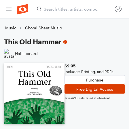
Music
Choral Sheet Music
This Old Hammer
Hal Leonard
$2.95
Includes: Printing, and PDFs
Purchase
Free Digital Access
Taxes/VAT calculated at checkout