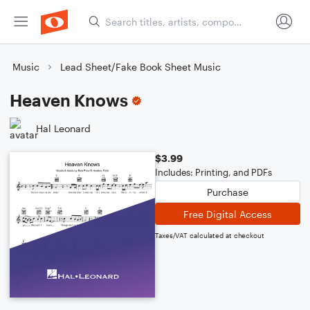
Music
Lead Sheet/Fake Book Sheet Music
Heaven Knows
Hal Leonard
$3.99
Includes: Printing, and PDFs
Purchase
Free Digital Access
Taxes/VAT calculated at checkout