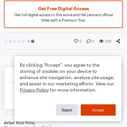
Get Free Digital Access
Get full digital access to this score and Hal Leonard official
titles with a Premium Trial.
0
0
0
209
By clicking “Accept”, you agree to the
storing of cookies on your device to
enhance site navigation, analyze site usage,
and assist in our marketing efforts. View our
Privacy Policy
for more information.
Reject
Accept
Artist
Rick Price