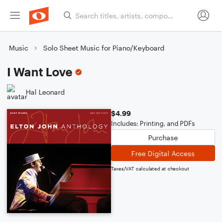
Music
Solo Sheet Music for Piano/Keyboard
I Want Love
Hal Leonard
$4.99
Includes: Printing, and PDFs
Purchase
Free Digital Access
Taxes/VAT calculated at checkout