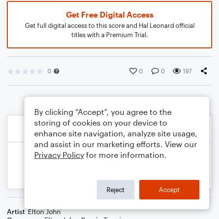
Get Free Digital Access
Get full digital access to this score and Hal Leonard official
titles with a Premium Trial.
0
0
0
197
By clicking “Accept”, you agree to the
storing of cookies on your device to
enhance site navigation, analyze site usage,
and assist in our marketing efforts. View our
Privacy Policy
for more information.
Reject
Accept
Artist
Elton John