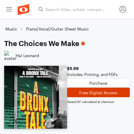
Music
Piano/Vocal/Guitar Sheet Music
The Choices We Make
Hal Leonard
$5.99
Includes: Printing, and PDFs
Purchase
Free Digital Access
Taxes/VAT calculated at checkout