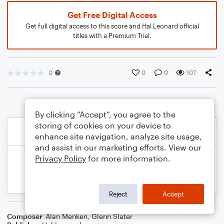
Get Free Digital Access
Get full digital access to this score and Hal Leonard official
titles with a Premium Trial.
0
0
0
107
By clicking “Accept”, you agree to the
storing of cookies on your device to
enhance site navigation, analyze site usage,
and assist in our marketing efforts. View our
Privacy Policy
for more information.
Reject
Accept
Composer
Alan Menken
,
Glenn Slater