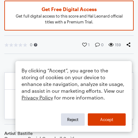
Get Free Digital Access
Get full digital access to this score and Hal Leonard official
titles with a Premium Trial.
0
1
0
159
By clicking “Accept”, you agree to the
storing of cookies on your device to
enhance site navigation, analyze site usage,
and assist in our marketing efforts. View our
Privacy Policy
for more information.
Reject
Accept
Artist
Bastille