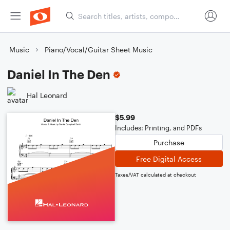
Music
Piano/Vocal/Guitar Sheet Music
Daniel In The Den
Hal Leonard
$5.99
Includes: Printing, and PDFs
Purchase
Free Digital Access
Taxes/VAT calculated at checkout