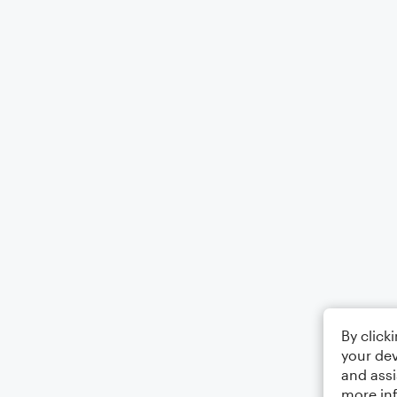
By click
your dev
and assi
more in