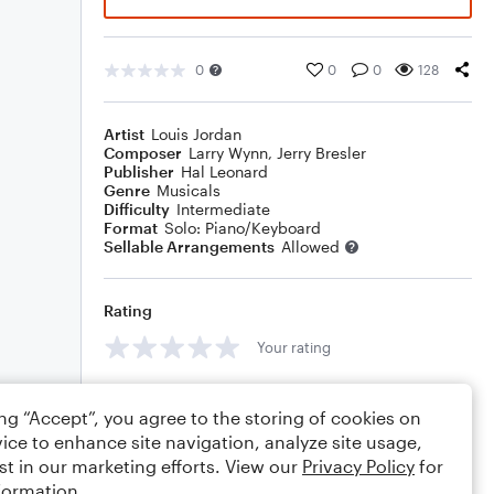
0
0
0
128
Artist
Louis Jordan
Composer
Larry Wynn
,
Jerry Bresler
Publisher
Hal Leonard
Genre
Musicals
Difficulty
Intermediate
Format
Solo: Piano/Keyboard
Sellable Arrangements
Allowed
Rating
Your rating
Comments
ing “Accept”, you agree to the storing of cookies on
ice to enhance site navigation, analyze site usage,
st in our marketing efforts. View our
Privacy Policy
for
formation.
Editing tips
Comment