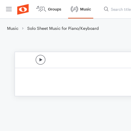
Groups
Music
Music
Solo Sheet Music for Piano/Keyboard