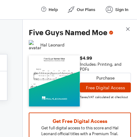
Help
Our Plans
Sign In
Score Details
Five Guys Named Moe
Hal Leonard
$4.99
Includes: Printing, and
PDFs
Purchase
Free Digital Access
Taxes/VAT calculated at checkout
Get Free Digital Access
Get full digital access to this score and Hal
Leonard official titles with a Premium Trial.