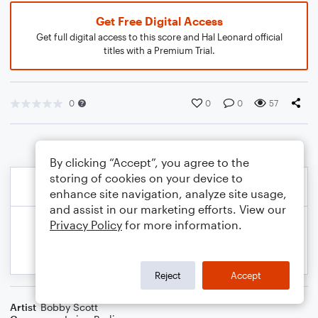
Get Free Digital Access
Get full digital access to this score and Hal Leonard official
titles with a Premium Trial.
0
0
0
57
By clicking “Accept”, you agree to the
storing of cookies on your device to
enhance site navigation, analyze site usage,
and assist in our marketing efforts. View our
Privacy Policy
for more information.
Reject
Accept
Artist
Bobby Scott