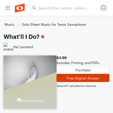
Music
Solo Sheet Music for Tenor Saxophone
What'll I Do?
Hal Leonard
$4.99
Includes: Printing, and PDFs
Purchase
Free Digital Access
Taxes/VAT calculated at checkout