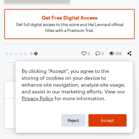
Get Free Digital Access
Get full digital access to this score and Hal Leonard official
titles with a Premium Trial.
0
0
0
108
By clicking “Accept”, you agree to the
storing of cookies on your device to
enhance site navigation, analyze site usage,
and assist in our marketing efforts. View our
Privacy Policy
for more information.
Reject
Accept