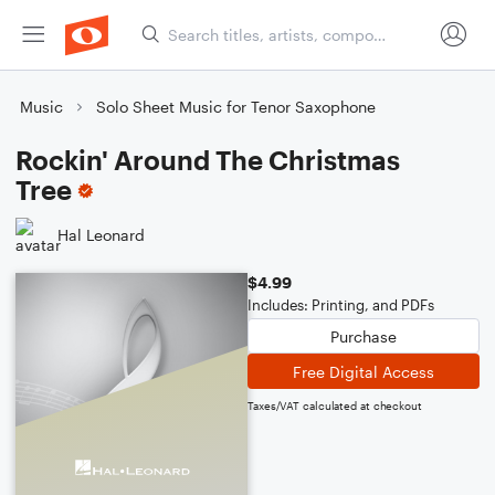
Music
Solo Sheet Music for Tenor Saxophone
Rockin' Around The Christmas
Tree
Hal Leonard
$4.99
Includes: Printing, and PDFs
Purchase
Free Digital Access
Taxes/VAT calculated at checkout