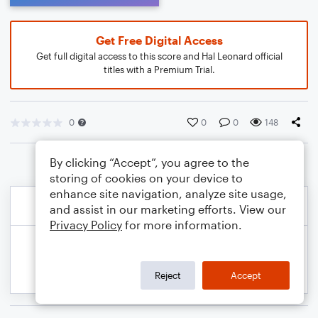
Get Free Digital Access
Get full digital access to this score and Hal Leonard official
titles with a Premium Trial.
0
0
0
148
By clicking “Accept”, you agree to the
storing of cookies on your device to
enhance site navigation, analyze site usage,
and assist in our marketing efforts. View our
Privacy Policy
for more information.
Reject
Accept