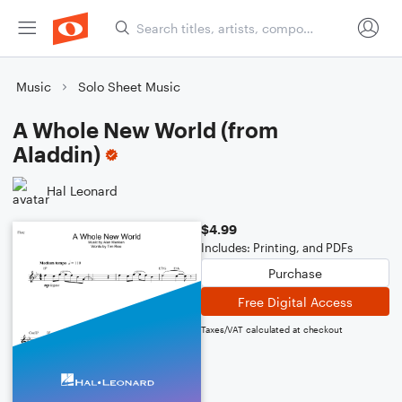
Music
Solo Sheet Music
A Whole New World (from
Aladdin)
Hal Leonard
$4.99
Includes: Printing, and PDFs
Purchase
Free Digital Access
Taxes/VAT calculated at checkout