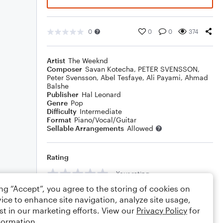
0
0
0
374
Artist
The Weeknd
Composer
Savan Kotecha
,
PETER SVENSSON
,
Peter Svensson
,
Abel Tesfaye
,
Ali Payami
,
Ahmad
Balshe
Publisher
Hal Leonard
Genre
Pop
Difficulty
Intermediate
Format
Piano/Vocal/Guitar
Sellable Arrangements
Allowed
Rating
Your rating
ing “Accept”, you agree to the storing of cookies on
Comments
ice to enhance site navigation, analyze site usage,
st in our marketing efforts. View our
Privacy Policy
for
formation.