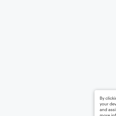
By click
your dev
and assi
more in