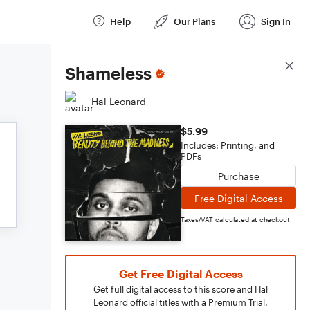
Help
Our Plans
Sign In
Score Details
Shameless
Hal Leonard
$5.99
Includes: Printing, and
PDFs
Purchase
Free Digital Access
Taxes/VAT calculated at checkout
Get Free Digital Access
Get full digital access to this score and Hal
Leonard official titles with a Premium Trial.