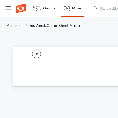
Groups
Music
Music
Piano/Vocal/Guitar Sheet Music