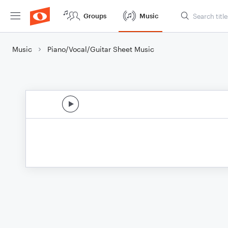
Groups
Music
Music
Piano/Vocal/Guitar Sheet Music