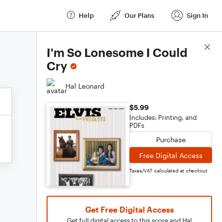
Help
Our Plans
Sign In
Score Details
I'm So Lonesome I Could
Cry
Hal Leonard
$5.99
Includes: Printing, and
PDFs
Purchase
Free Digital Access
Taxes/VAT calculated at checkout
Get Free Digital Access
Get full digital access to this score and Hal