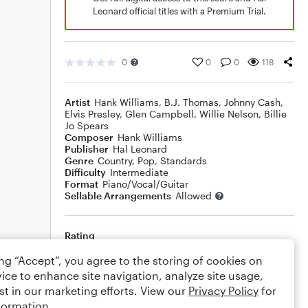
Leonard official titles with a Premium Trial.
0
0
0
118
Artist
Hank Williams
,
B.J. Thomas
,
Johnny Cash
,
Elvis Presley
,
Glen Campbell
,
Willie Nelson
,
Billie
Jo Spears
Composer
Hank Williams
Publisher
Hal Leonard
Genre
Country
,
Pop
,
Standards
Difficulty
Intermediate
Format
Piano/Vocal/Guitar
Sellable Arrangements
Allowed
Rating
Your rating
ing “Accept”, you agree to the storing of cookies on
ice to enhance site navigation, analyze site usage,
Comments
st in our marketing efforts. View our
Privacy Policy
for
formation.