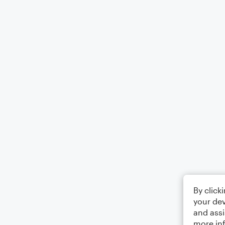
By click
your dev
and assi
more in