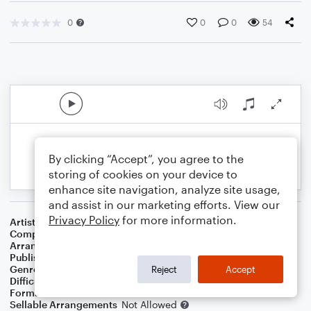
0
0
0
54
By clicking “Accept”, you agree to the
storing of cookies on your device to
enhance site navigation, analyze site usage,
and assist in our marketing efforts. View our
Privacy Policy
for more information.
Artist
Simon & Garfunkel
Composer
Paul Simon
Arranger
Dominic Meccia
Publisher
Dominic Meccia
Genre
R&B/Hip-Hop
,
Pop
,
Rock
Reject
Accept
Difficulty
Beginner
Format
Small Ensemble: Various
Sellable Arrangements
Not Allowed