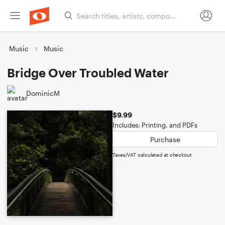
Music
Music
Bridge Over Troubled Water
DominicM
$9.99
Includes: Printing, and PDFs
Purchase
Taxes/VAT calculated at checkout