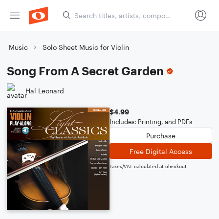
Music
Solo Sheet Music for Violin
Song From A Secret Garden
Hal Leonard
$4.99
Includes: Printing, and PDFs
Purchase
Free Digital Access
Taxes/VAT calculated at checkout