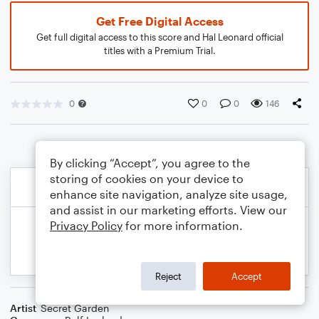
Get Free Digital Access
Get full digital access to this score and Hal Leonard official
titles with a Premium Trial.
0
0
0
146
By clicking “Accept”, you agree to the
storing of cookies on your device to
enhance site navigation, analyze site usage,
and assist in our marketing efforts. View our
Privacy Policy
for more information.
Reject
Accept
Artist
Secret Garden