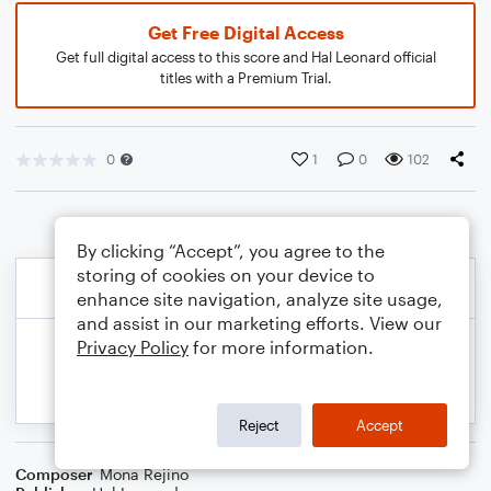
Get Free Digital Access
Get full digital access to this score and Hal Leonard official
titles with a Premium Trial.
0
1
0
102
By clicking “Accept”, you agree to the
storing of cookies on your device to
enhance site navigation, analyze site usage,
and assist in our marketing efforts. View our
Privacy Policy
for more information.
Reject
Accept
Composer
Mona Rejino