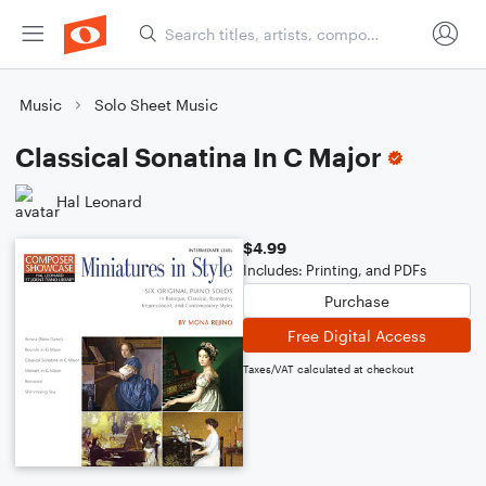
Music
Solo Sheet Music
Classical Sonatina In C Major
Hal Leonard
$4.99
Includes: Printing, and PDFs
Purchase
Free Digital Access
Taxes/VAT calculated at checkout