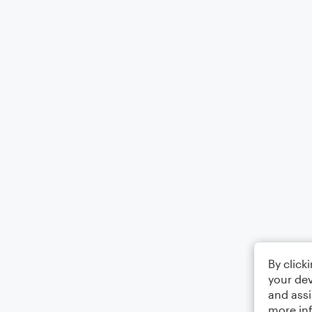
By click
your dev
and assi
more in