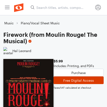
Music
Piano/Vocal Sheet Music
Firework (from Moulin Rouge! The
Musical)
Hal Leonard
$5.99
Includes: Printing, and PDFs
Purchase
Free Digital Access
Taxes/VAT calculated at checkout