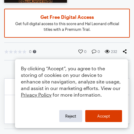
Get Free Digital Access
Get full digital access to this score and Hal Leonard official
titles with a Premium Trial.
0
0
0
232
By clicking “Accept”, you agree to the
storing of cookies on your device to
enhance site navigation, analyze site usage,
and assist in our marketing efforts. View our
Privacy Policy
for more information.
Reject
Accept