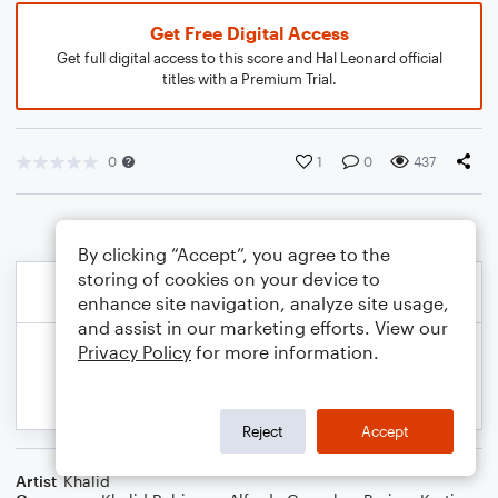
Get Free Digital Access
Get full digital access to this score and Hal Leonard official
titles with a Premium Trial.
0
1
0
437
By clicking “Accept”, you agree to the
storing of cookies on your device to
enhance site navigation, analyze site usage,
and assist in our marketing efforts. View our
Privacy Policy
for more information.
Reject
Accept
Artist
Khalid