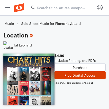
Music
Solo Sheet Music for Piano/Keyboard
Location
Hal Leonard
$4.99
Includes: Printing, and PDFs
Purchase
Free Digital Access
Taxes/VAT calculated at checkout