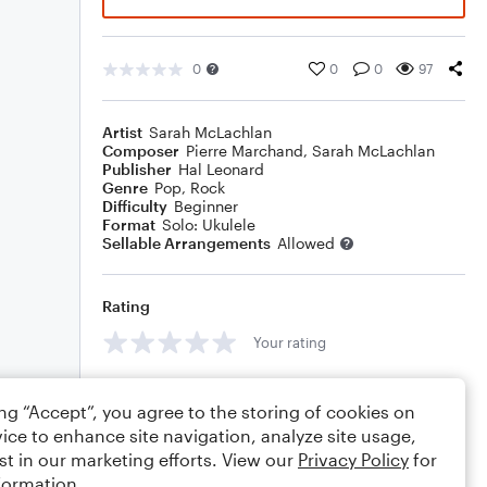
0
0
0
97
Artist
Sarah McLachlan
Composer
Pierre Marchand
,
Sarah McLachlan
Publisher
Hal Leonard
Genre
Pop
,
Rock
Difficulty
Beginner
Format
Solo: Ukulele
Sellable Arrangements
Allowed
Rating
Your rating
Comments
ing “Accept”, you agree to the storing of cookies on
ice to enhance site navigation, analyze site usage,
st in our marketing efforts. View our
Privacy Policy
for
formation.
Editing tips
Comment