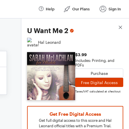
Help
Our Plans
Sign In
Score Details
U Want Me 2
Hal Leonard
$3.99
Includes: Printing, and
PDFs
Purchase
Free Digital Access
Taxes/VAT calculated at checkout
Get Free Digital Access
Get full digital access to this score and Hal
Leonard official titles with a Premium Trial.