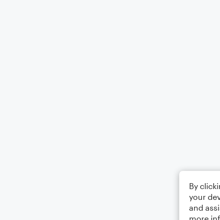
By click
your dev
and assi
more in