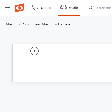
Groups
Music
Music
Solo Sheet Music for Ukulele