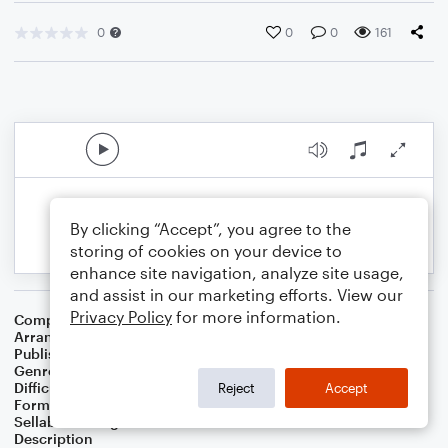
0
0
0
161
By clicking “Accept”, you agree to the
storing of cookies on your device to
enhance site navigation, analyze site usage,
and assist in our marketing efforts. View our
Privacy Policy
for more information.
Composer
Unknown
Arranger
Dan van Loon
Publisher
Daniel van Loon
Genre
Classical
Difficulty
Beginner
Reject
Accept
Format
Small Ensemble: Various
Sellable Arrangements
Not Allowed
Description