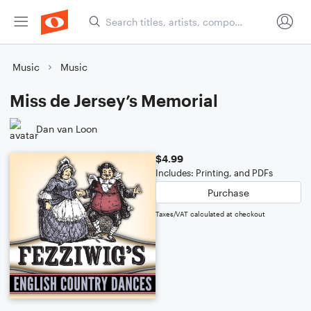
Music
Music
Miss de Jersey’s Memorial
Dan van Loon
$4.99
Includes: Printing, and PDFs
Purchase
Taxes/VAT calculated at checkout