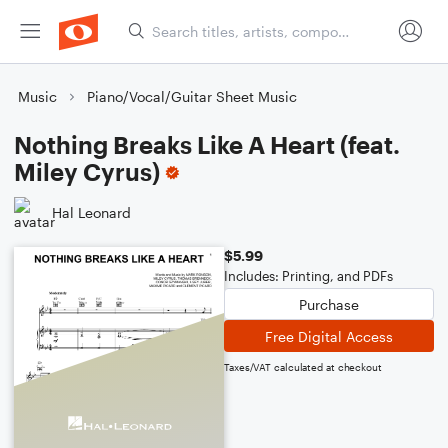
Music
Piano/Vocal/Guitar Sheet Music
Nothing Breaks Like A Heart (feat.
Miley Cyrus)
Hal Leonard
$5.99
Includes: Printing, and PDFs
Purchase
Free Digital Access
Taxes/VAT calculated at checkout