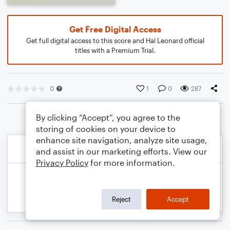
Get Free Digital Access
Get full digital access to this score and Hal Leonard official
titles with a Premium Trial.
0
1
0
287
By clicking “Accept”, you agree to the
storing of cookies on your device to
enhance site navigation, analyze site usage,
and assist in our marketing efforts. View our
Privacy Policy
for more information.
Reject
Accept