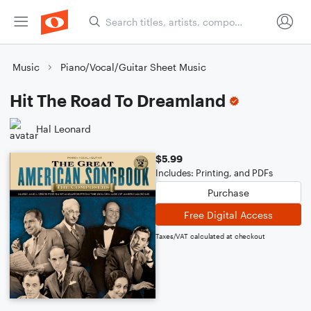
Music
Piano/Vocal/Guitar Sheet Music
Hit The Road To Dreamland
Hal Leonard
$5.99
Includes: Printing, and PDFs
Purchase
Free Digital Access
Taxes/VAT calculated at checkout