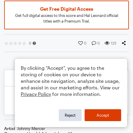
Get Free Digital Access
Get full digital access to this score and Hal Leonard official
titles with a Premium Trial.
0
0
0
125
By clicking “Accept”, you agree to the
storing of cookies on your device to
enhance site navigation, analyze site usage,
and assist in our marketing efforts. View our
Privacy Policy
for more information.
Reject
Accept
Artist
Johnny Mercer