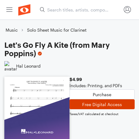
Music
Solo Sheet Music for Clarinet
Let's Go Fly A Kite (from Mary
Poppins)
Hal Leonard
$4.99
Includes: Printing, and PDFs
Purchase
Free Digital Access
Taxes/VAT calculated at checkout