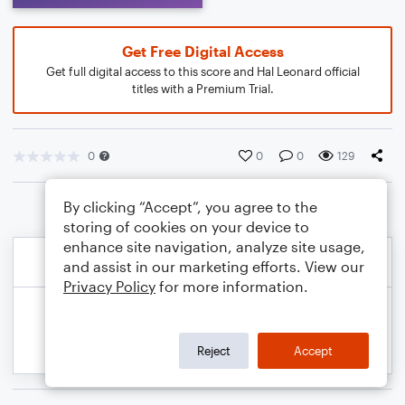
Get Free Digital Access
Get full digital access to this score and Hal Leonard official
titles with a Premium Trial.
0
0
0
129
By clicking “Accept”, you agree to the
storing of cookies on your device to
enhance site navigation, analyze site usage,
and assist in our marketing efforts. View our
Privacy Policy
for more information.
Reject
Accept