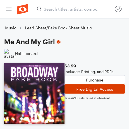
Music
Lead Sheet/Fake Book Sheet Music
Me And My Girl
Hal Leonard
$3.99
Includes: Printing, and PDFs
Purchase
Free Digital Access
Taxes/VAT calculated at checkout