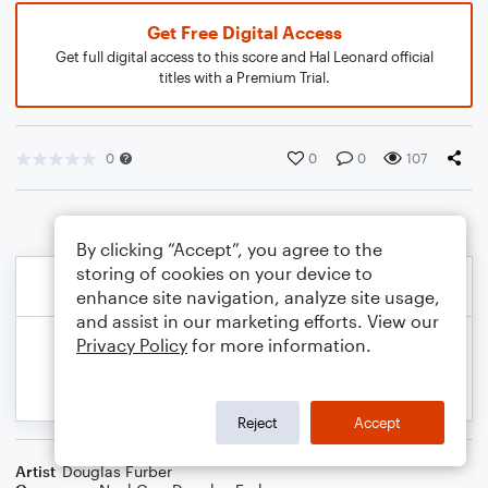
Get Free Digital Access
Get full digital access to this score and Hal Leonard official
titles with a Premium Trial.
0
0
0
107
By clicking “Accept”, you agree to the
storing of cookies on your device to
enhance site navigation, analyze site usage,
and assist in our marketing efforts. View our
Privacy Policy
for more information.
Reject
Accept
Artist
Douglas Furber