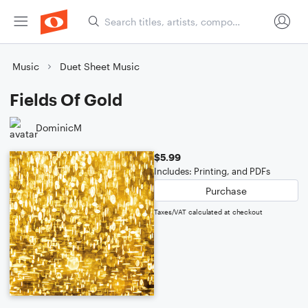
Music
Duet Sheet Music
Fields Of Gold
DominicM
$5.99
Includes: Printing, and PDFs
Purchase
Taxes/VAT calculated at checkout