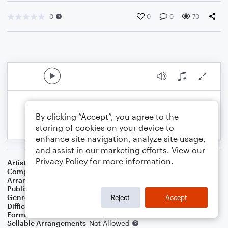
0
0
0
70
By clicking “Accept”, you agree to the
storing of cookies on your device to
enhance site navigation, analyze site usage,
and assist in our marketing efforts. View our
Privacy Policy
for more information.
Artist
Sting
Composer
Sting
Arranger
Dominic Meccia
Publisher
Dominic Meccia
Genre
Folk
,
Pop
,
Rock
Reject
Accept
Difficulty
Intermediate
Format
Duet: Clarinet, Piano/Keyboard
Sellable Arrangements
Not Allowed