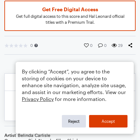
Get Free Digital Access
Get full digital access to this score and Hal Leonard official
titles with a Premium Trial.
0
0
0
29
By clicking “Accept”, you agree to the
storing of cookies on your device to
enhance site navigation, analyze site usage,
and assist in our marketing efforts. View our
Privacy Policy
for more information.
Reject
Accept
Artist
Belinda Carlisle