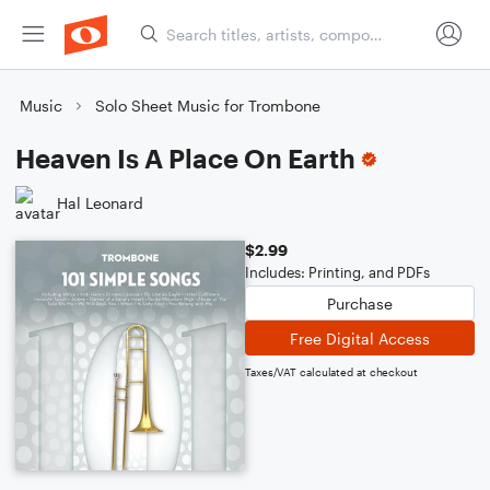
Music
Solo Sheet Music for Trombone
Heaven Is A Place On Earth
Hal Leonard
$2.99
Includes: Printing, and PDFs
Purchase
Free Digital Access
Taxes/VAT calculated at checkout