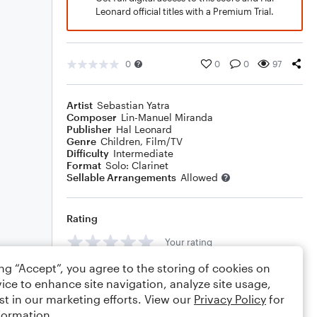
Leonard official titles with a Premium Trial.
0
0
0
97
Artist
Sebastian Yatra
Composer
Lin-Manuel Miranda
Publisher
Hal Leonard
Genre
Children
,
Film/TV
Difficulty
Intermediate
Format
Solo: Clarinet
Sellable Arrangements
Allowed
Rating
Your rating
ing “Accept”, you agree to the storing of cookies on
Comments
ice to enhance site navigation, analyze site usage,
st in our marketing efforts. View our
Privacy Policy
for
formation.