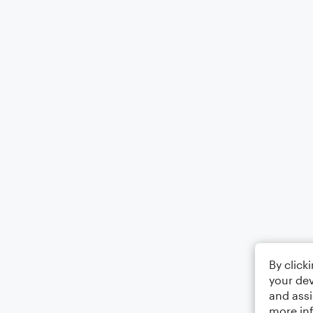
By click
your dev
and assi
more in