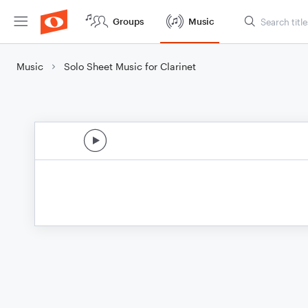
Groups
Music
Music
Solo Sheet Music for Clarinet