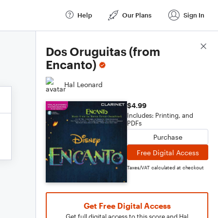
Help
Our Plans
Sign In
Score Details
Dos Oruguitas (from
Encanto)
Hal Leonard
$4.99
Includes: Printing, and
PDFs
Purchase
Free Digital Access
Taxes/VAT calculated at checkout
Get Free Digital Access
Get full digital access to this score and Hal