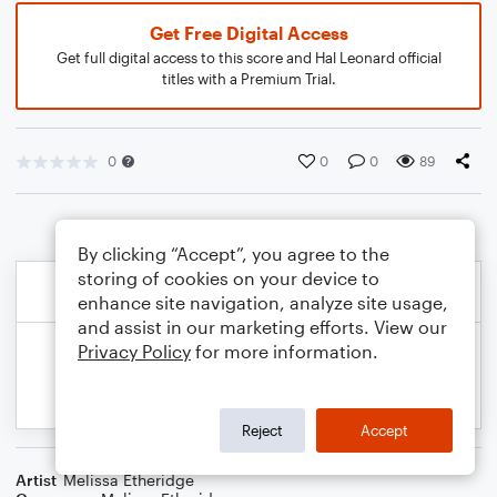
Get Free Digital Access
Get full digital access to this score and Hal Leonard official
titles with a Premium Trial.
0
0
0
89
By clicking “Accept”, you agree to the
storing of cookies on your device to
enhance site navigation, analyze site usage,
and assist in our marketing efforts. View our
Privacy Policy
for more information.
Reject
Accept
Artist
Melissa Etheridge