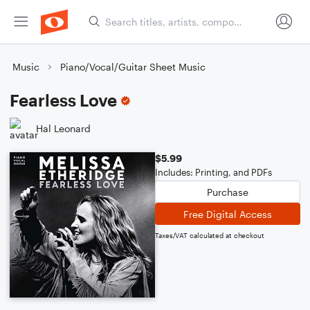
Music
Piano/Vocal/Guitar Sheet Music
Fearless Love
Hal Leonard
$5.99
Includes: Printing, and PDFs
Purchase
Free Digital Access
Taxes/VAT calculated at checkout