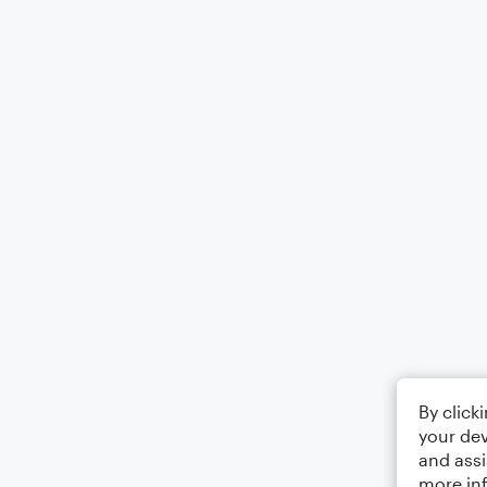
By click
your dev
and assi
more in