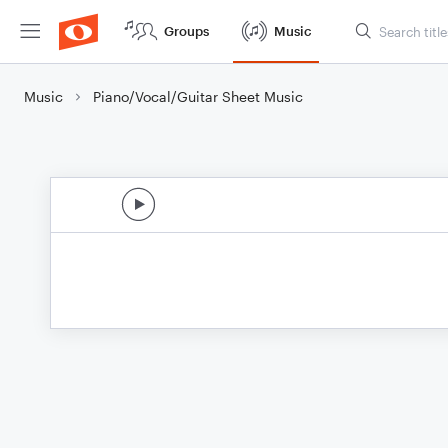
Groups
Music
Music
Piano/Vocal/Guitar Sheet Music