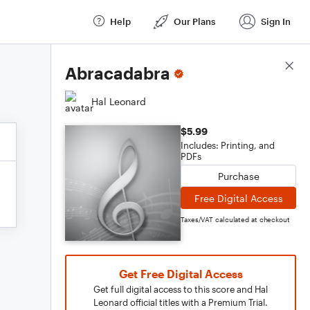
Help
Our Plans
Sign In
Score Details
Abracadabra
Hal Leonard
$5.99
Includes: Printing, and
PDFs
Purchase
Free Digital Access
Taxes/VAT calculated at checkout
Get Free Digital Access
Get full digital access to this score and Hal
Leonard official titles with a Premium Trial.