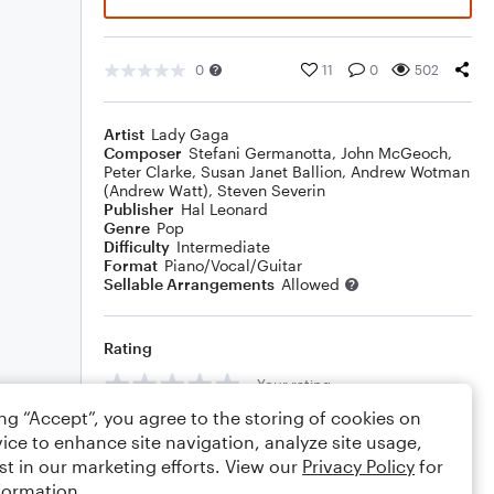
0
11
0
502
Artist
Lady Gaga
Composer
Stefani Germanotta
,
John McGeoch
,
Peter Clarke
,
Susan Janet Ballion
,
Andrew Wotman
(Andrew Watt)
,
Steven Severin
Publisher
Hal Leonard
Genre
Pop
Difficulty
Intermediate
Format
Piano/Vocal/Guitar
Sellable Arrangements
Allowed
Rating
Your rating
ing “Accept”, you agree to the storing of cookies on
Comments
ice to enhance site navigation, analyze site usage,
st in our marketing efforts. View our
Privacy Policy
for
formation.