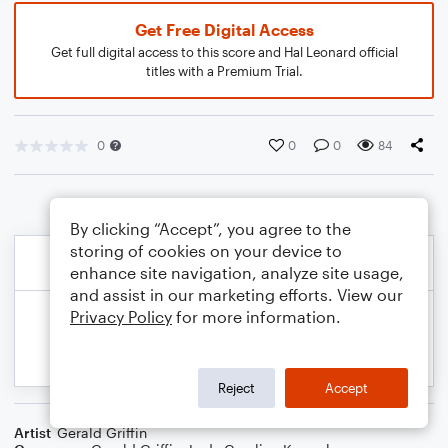
Get Free Digital Access
Get full digital access to this score and Hal Leonard official
titles with a Premium Trial.
0
0
0
84
By clicking “Accept”, you agree to the
storing of cookies on your device to
enhance site navigation, analyze site usage,
and assist in our marketing efforts. View our
Privacy Policy
for more information.
Reject
Accept
Artist
Gerald Griffin