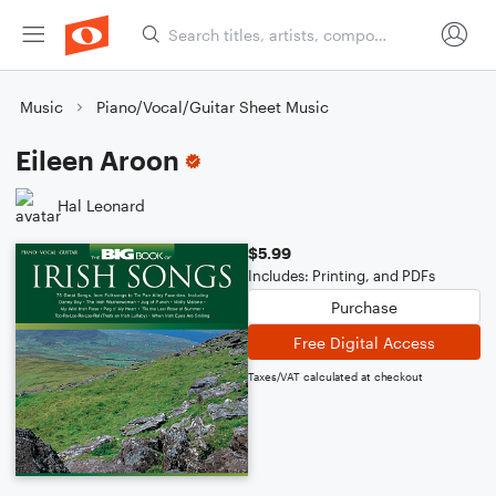
Music
Piano/Vocal/Guitar Sheet Music
Eileen Aroon
Hal Leonard
$5.99
Includes: Printing, and PDFs
Purchase
Free Digital Access
Taxes/VAT calculated at checkout