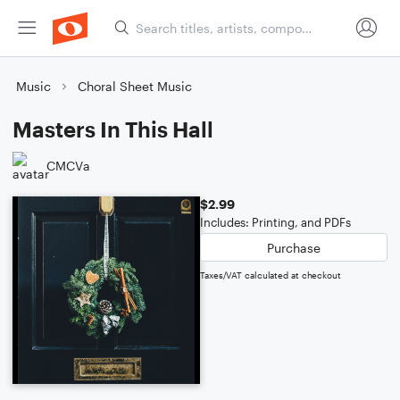
Music
Choral Sheet Music
Masters In This Hall
CMCVa
$2.99
Includes: Printing, and PDFs
Purchase
Taxes/VAT calculated at checkout