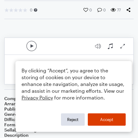
0
0
0
77
By clicking “Accept”, you agree to the
storing of cookies on your device to
enhance site navigation, analyze site usage,
and assist in our marketing efforts. View our
Privacy Policy
for more information.
Composer
Traditional French Carol
Arranger
Jeremy Nafziger
Publisher
Jeremy Nafziger
Genre
Christmas
Difficulty
Intermediate
Reject
Accept
Format
Choral 4-Part, Choral TB
Sellable Arrangements
Not Allowed
Description