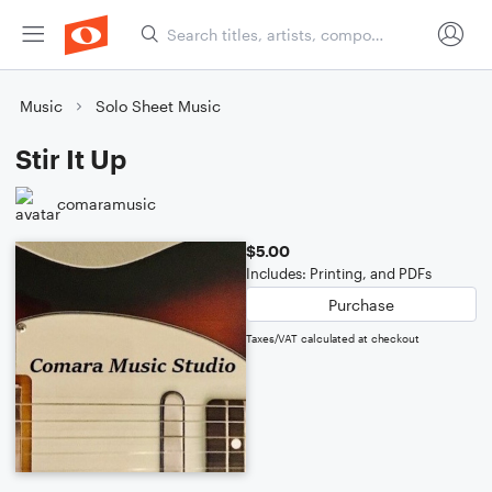
Music
Solo Sheet Music
Stir It Up
comaramusic
$5.00
Includes: Printing, and PDFs
Purchase
Taxes/VAT calculated at checkout