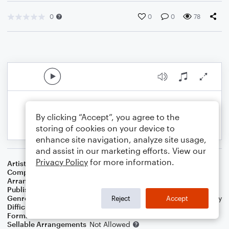
0
0
0
78
By clicking “Accept”, you agree to the
storing of cookies on your device to
enhance site navigation, analyze site usage,
and assist in our marketing efforts. View our
Privacy Policy
for more information.
Artist
Bob Marley
Composer
Bob Marley
Arranger
Chris O'Mara
Publisher
comaramusic
Genre
Blues
,
Wedding
,
World
,
Pop
,
Folk
,
R&B/Hip-Hop
,
Holiday
Reject
Accept
Difficulty
Intermediate
Format
Solo: Acoustic Guitar, Guitar
Sellable Arrangements
Not Allowed