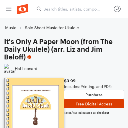
Music
Solo Sheet Music for Ukulele
It's Only A Paper Moon (from The
Daily Ukulele) (arr. Liz and Jim
Beloff)
Hal Leonard
$3.99
Includes: Printing, and PDFs
Purchase
Free Digital Access
Taxes/VAT calculated at checkout