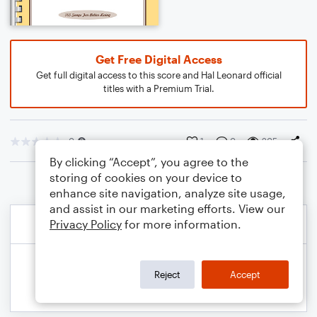
Get Free Digital Access
Get full digital access to this score and Hal Leonard official
titles with a Premium Trial.
0
1
0
205
By clicking “Accept”, you agree to the
storing of cookies on your device to
enhance site navigation, analyze site usage,
and assist in our marketing efforts. View our
Privacy Policy
for more information.
Reject
Accept