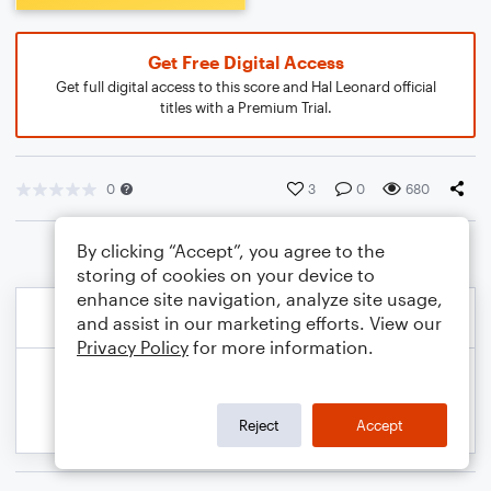
Get Free Digital Access
Get full digital access to this score and Hal Leonard official
titles with a Premium Trial.
0
3
0
680
By clicking “Accept”, you agree to the
storing of cookies on your device to
enhance site navigation, analyze site usage,
and assist in our marketing efforts. View our
Privacy Policy
for more information.
Reject
Accept