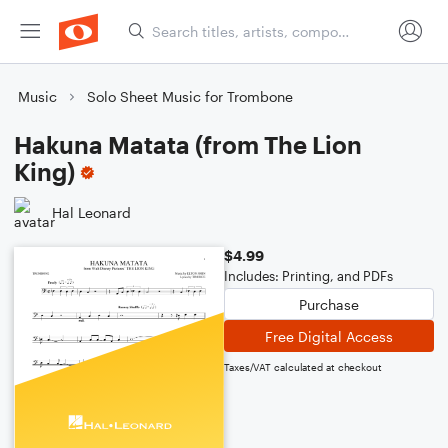
Music
Solo Sheet Music for Trombone
Hakuna Matata (from The Lion
King)
Hal Leonard
$4.99
Includes: Printing, and PDFs
Purchase
Free Digital Access
Taxes/VAT calculated at checkout