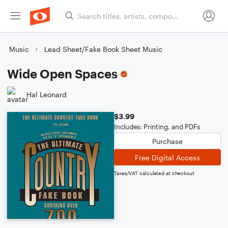
Music
Lead Sheet/Fake Book Sheet Music
Wide Open Spaces
Hal Leonard
$3.99
Includes: Printing, and PDFs
Purchase
Free Digital Access
Taxes/VAT calculated at checkout