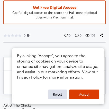
Get Free Digital Access
Get full digital access to this score and Hal Leonard official
titles with a Premium Trial.
0
0
0
109
By clicking “Accept”, you agree to the
storing of cookies on your device to
enhance site navigation, analyze site usage,
and assist in our marketing efforts. View our
Privacy Policy
for more information.
Reject
Accept
Artist
The Chicks