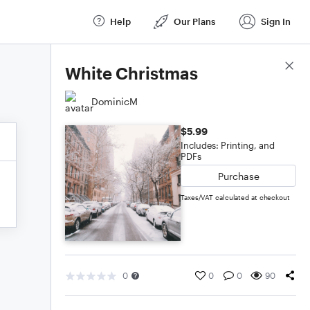
Help
Our Plans
Sign In
Score Details
White Christmas
DominicM
$5.99
Includes: Printing, and
PDFs
Purchase
Taxes/VAT calculated at checkout
0
0
0
90