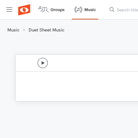
Groups
Music
Music
Duet Sheet Music