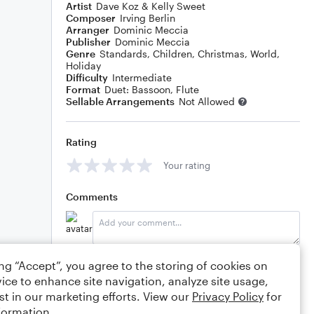
Artist
Dave Koz & Kelly Sweet
Composer
Irving Berlin
Arranger
Dominic Meccia
Publisher
Dominic Meccia
Genre
Standards
,
Children
,
Christmas
,
World
,
Holiday
Difficulty
Intermediate
Format
Duet: Bassoon, Flute
Sellable Arrangements
Not Allowed
Rating
Your rating
Comments
Editing tips
Comment
ing “Accept”, you agree to the storing of cookies on
ice to enhance site navigation, analyze site usage,
st in our marketing efforts. View our
Privacy Policy
for
formation.