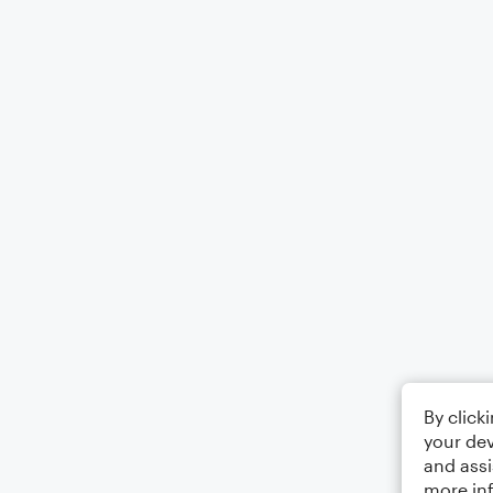
By click
your dev
and assi
more in