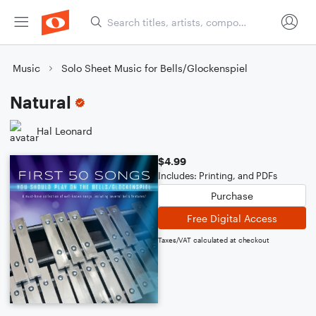
Music
Solo Sheet Music for Bells/Glockenspiel
Natural
Hal Leonard
$4.99
Includes: Printing, and PDFs
Purchase
Free Digital Access
Taxes/VAT calculated at checkout