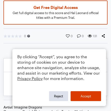
Get Free Digital Access
Get full digital access to this score and Hal Leonard official
titles with a Premium Trial.
0
0
0
131
By clicking “Accept”, you agree to the
storing of cookies on your device to
enhance site navigation, analyze site usage,
and assist in our marketing efforts. View our
Privacy Policy
for more information.
Reject
Accept
Artist
Imagine Dragons